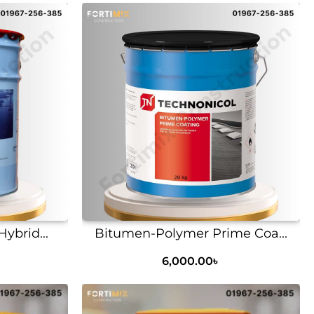
ybrid...
Bitumen-Polymer Prime Coa...
6,000.00
৳