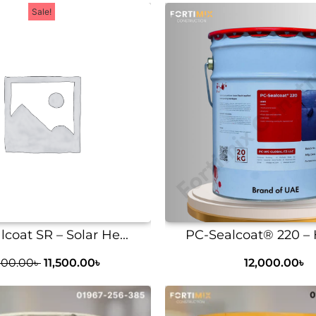
Sale!
coat SR – Solar He...
PC-Sealcoat® 220 – H
000.00
৳
11,500.00
৳
12,000.00
৳