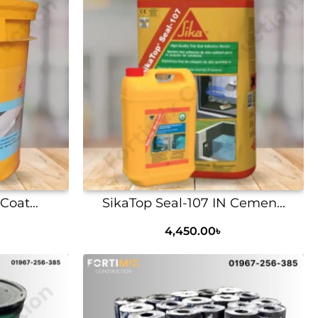
Coat...
SikaTop Seal-107 IN Cemen...
4,450.00
৳