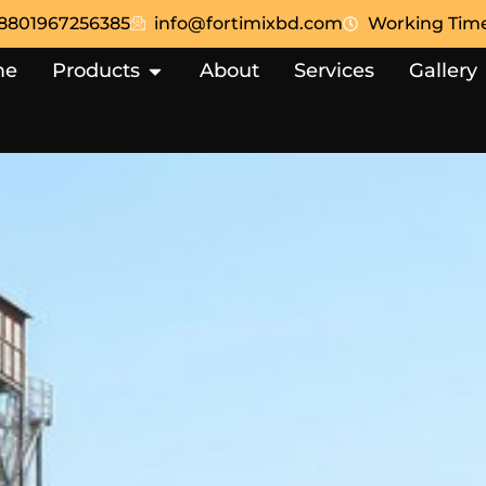
8801967256385
info@fortimixbd.com
Working Time:
me
Products
About
Services
Gallery