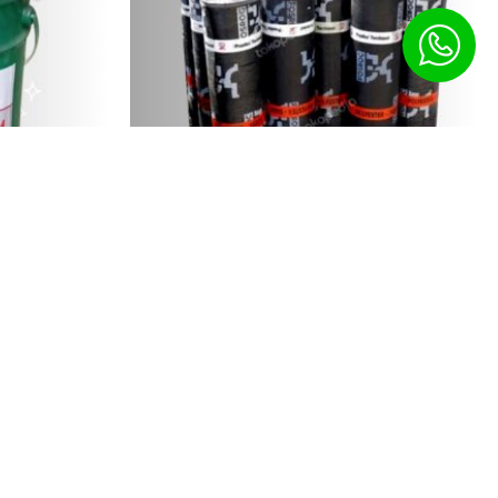
inous...
Fosroc HDPE Waterproofing...
10,500.00
৳
ct Us
1967256385