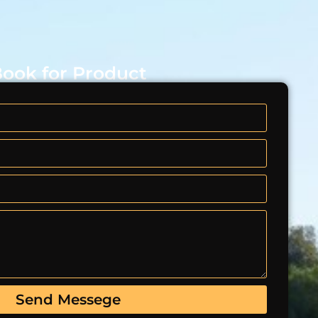
ook for Product
Send Messege