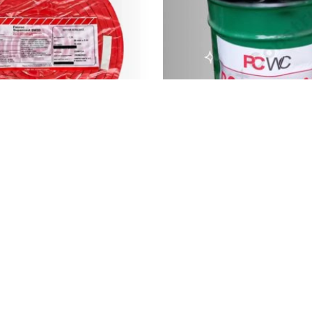
Supercast SW20 PVC...
Solvent Based Bitum
4,000.00
৳
5,000.00
৳
Quick Links
Conta
Home
+88 0