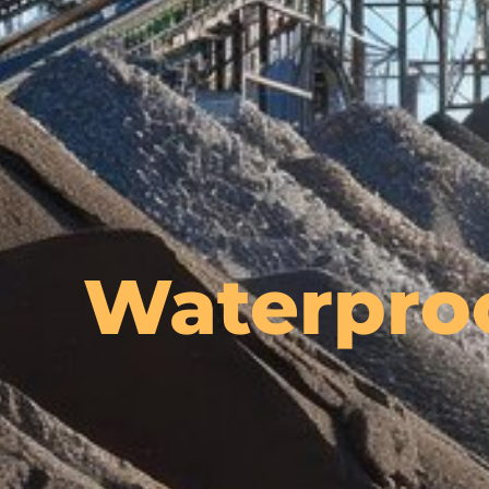
Waterpro