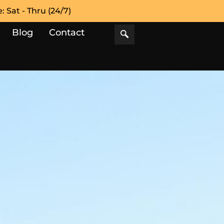
 Sat - Thru (24/7)
Blog
Contact