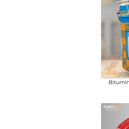
Bitumin