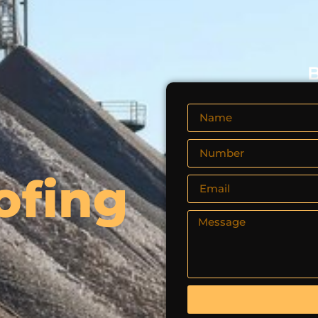
B
ofing