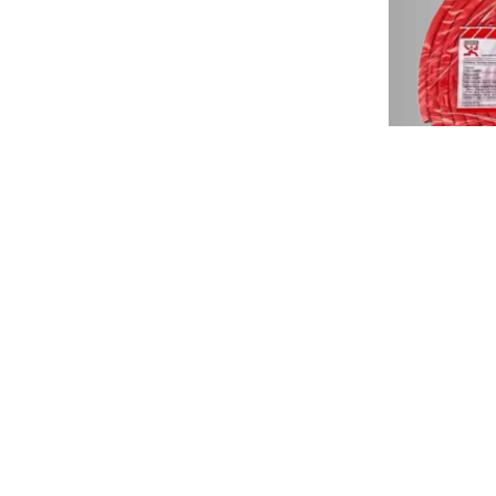
Fosroc 