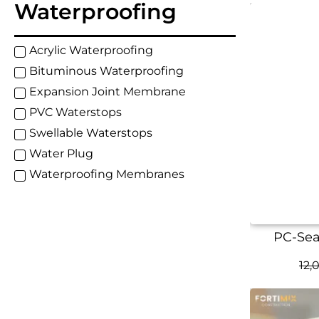
Waterproofing
Acrylic Waterproofing
Bituminous Waterproofing
Expansion Joint Membrane
PVC Waterstops
Swellable Waterstops
Water Plug
Waterproofing Membranes
PC-Seal
12,