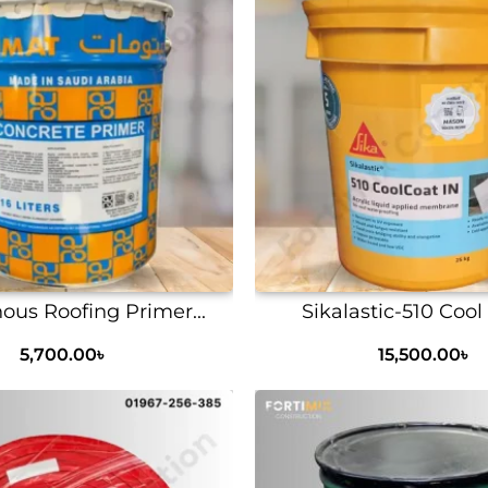
ous Roofing Primer...
Sikalastic-510 Cool 
5,700.00
৳
15,500.00
৳