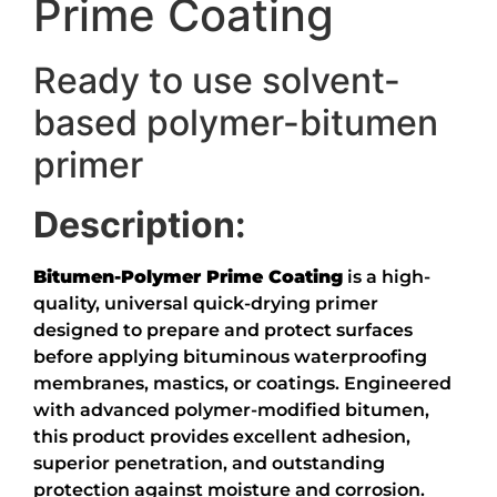
Prime Coating
Ready to use solvent-
based polymer-bitumen
primer
Description:
Bitumen-Polymer Prime Coating
is a high-
quality, universal quick-drying primer
designed to prepare and protect surfaces
before applying bituminous waterproofing
membranes, mastics, or coatings. Engineered
with advanced polymer-modified bitumen,
this product provides excellent adhesion,
superior penetration, and outstanding
protection against moisture and corrosion.