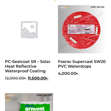
PC-Sealcoat SR – Solar
Fosroc Supercast SW20
Heat Reflective
PVC Waterstops
Waterproof Coating
4,000.00
৳
12,000.00
৳
11,500.00
৳