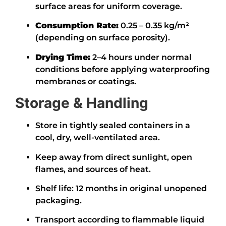
surface areas for uniform coverage.
Consumption Rate:
0.25 – 0.35 kg/m²
(depending on surface porosity).
Drying Time:
2–4 hours under normal
conditions before applying waterproofing
membranes or coatings.
Storage & Handling
Store in tightly sealed containers in a
cool, dry, well-ventilated area.
Keep away from direct sunlight, open
flames, and sources of heat.
Shelf life: 12 months in original unopened
packaging.
Transport according to flammable liquid