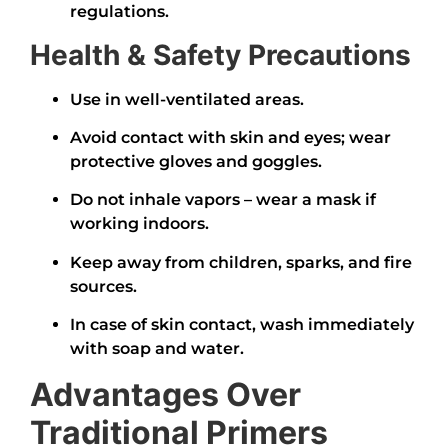
regulations.
Health & Safety Precautions
Use in well-ventilated areas.
Avoid contact with skin and eyes; wear
protective gloves and goggles.
Do not inhale vapors – wear a mask if
working indoors.
Keep away from children, sparks, and fire
sources.
In case of skin contact, wash immediately
with soap and water.
Advantages Over
Traditional Primers