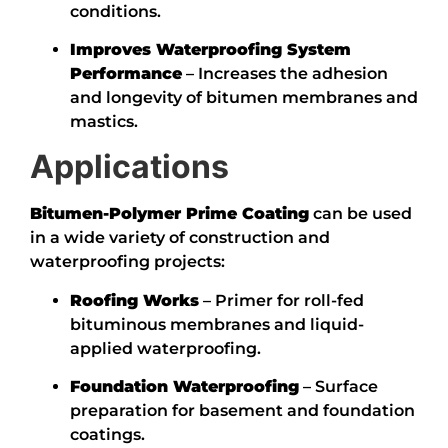
conditions.
Improves Waterproofing System
Performance
– Increases the adhesion
and longevity of bitumen membranes and
mastics.
Applications
Bitumen-Polymer Prime Coating
can be used
in a wide variety of construction and
waterproofing projects:
Roofing Works
– Primer for roll-fed
bituminous membranes and liquid-
applied waterproofing.
Foundation Waterproofing
– Surface
preparation for basement and foundation
coatings.