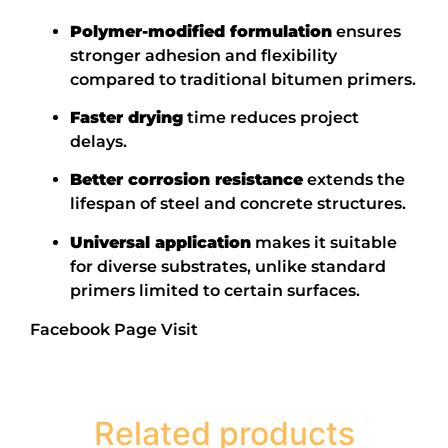
Polymer-modified formulation
ensures
stronger adhesion and flexibility
compared to traditional bitumen primers.
Faster drying
time reduces project
delays.
Better corrosion resistance
extends the
lifespan of steel and concrete structures.
Universal application
makes it suitable
for diverse substrates, unlike standard
primers limited to certain surfaces.
Facebook Page Visit
Related products