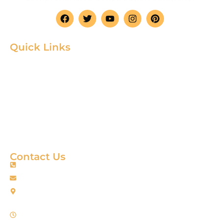
Quick Links
Home
Product
About
Gallery
Blog
Contact
Terms & Condition
Contact Us
+88 01967256385
info@fortimixbd.com
Baitus Salah Masjid Market (5th Floor), Ring Road, Adabor -
Mohammadpur, Dhaka-1207 (Opposite Sahabuddin Plaza),
Working Time: Sat - Thur (24/7)