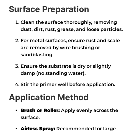
Surface Preparation
Clean the surface thoroughly, removing
dust, dirt, rust, grease, and loose particles.
For metal surfaces, ensure rust and scale
are removed by wire brushing or
sandblasting.
Ensure the substrate is dry or slightly
damp (no standing water).
Stir the primer well before application.
Application Method
Brush or Roller:
Apply evenly across the
surface.
Airless Spray:
Recommended for large