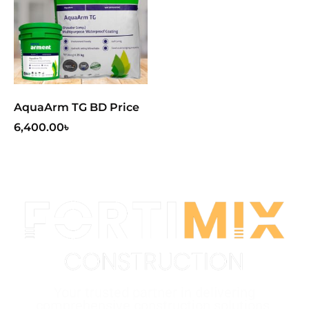
AquaArm TG BD Price
6,400.00
৳
Your trusted partner in delivering
comprehensive construction solutions.