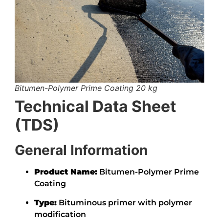
Bitumen-Polymer Prime Coating 20 kg
Technical Data Sheet
(TDS)
General Information
Product Name:
Bitumen-Polymer Prime
Coating
Type:
Bituminous primer with polymer
modification