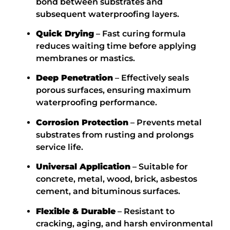
bond between substrates and
subsequent waterproofing layers.
Quick Drying
– Fast curing formula
reduces waiting time before applying
membranes or mastics.
Deep Penetration
– Effectively seals
porous surfaces, ensuring maximum
waterproofing
performance.
Corrosion Protection
– Prevents metal
substrates from rusting and prolongs
service life.
Universal Application
– Suitable for
concrete, metal, wood, brick, asbestos
cement, and bituminous surfaces.
Flexible & Durable
– Resistant to
cracking, aging, and harsh environmental