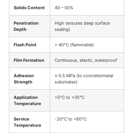
Solids Content
40 – 50%
Penetration
High (ensures deep surface
Depth
sealing)
Flash Point
> 40°C (flammable)
Film Formation
Continuous, elastic, waterproof
Adhesion
≥ 0.5 MPa (to concrete/metal
Strength
substrates)
Application
+5°C to +35°C
Temperature
Service
-20°C to +80°C
Temperature