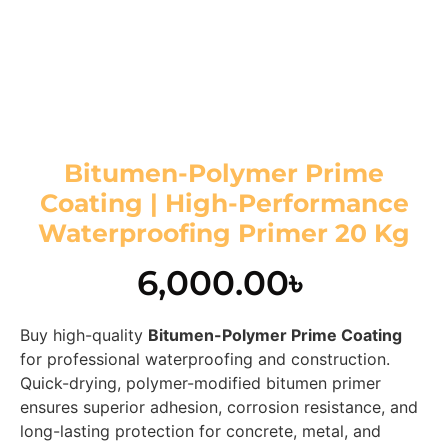
Bitumen-Polymer Prime
Coating | High-Performance
Waterproofing Primer 20 Kg
6,000.00
৳
Buy high-quality
Bitumen-Polymer Prime Coating
for professional waterproofing and construction.
Quick-drying, polymer-modified bitumen primer
ensures superior adhesion, corrosion resistance, and
long-lasting protection for concrete, metal, and