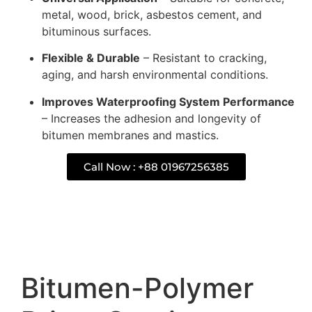
metal, wood, brick, asbestos cement, and
bituminous surfaces.
Flexible & Durable
– Resistant to cracking,
aging, and harsh environmental conditions.
Improves Waterproofing System Performance
– Increases the adhesion and longevity of
bitumen membranes and mastics.
Call Now : +88 01967256385
Description
Bitumen-Polymer