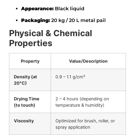
Appearance:
Black liquid
Packaging:
20 kg / 20 L metal pail
Physical & Chemical
Properties
Property
Value/Description
Density (at
0.9 – 1.1 g/cm³
20°C)
Drying Time
2 – 4 hours (depending on
(to touch)
temperature & humidity)
Viscosity
Optimized for brush, roller, or
spray application