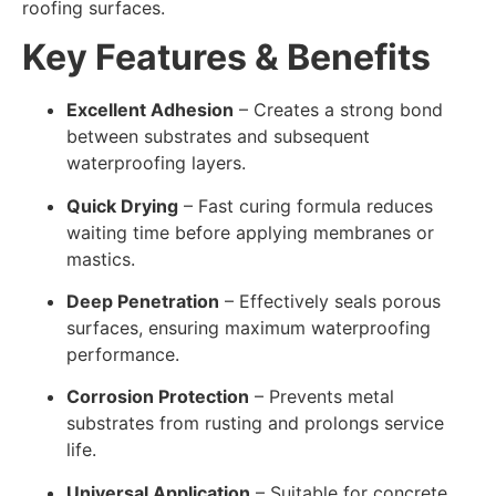
roofing surfaces.
Key Features & Benefits
Excellent Adhesion
– Creates a strong bond
between substrates and subsequent
waterproofing layers.
Quick Drying
– Fast curing formula reduces
waiting time before applying membranes or
mastics.
Deep Penetration
– Effectively seals porous
surfaces, ensuring maximum waterproofing
performance.
Corrosion Protection
– Prevents metal
substrates from rusting and prolongs service
life.
Universal Application
– Suitable for concrete,