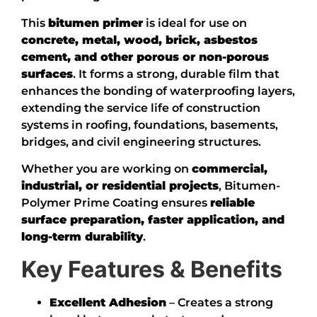
This
bitumen primer
is ideal for use on
concrete, metal, wood, brick, asbestos
cement, and other porous or non-porous
surfaces
. It forms a strong, durable film that
enhances the bonding of waterproofing layers,
extending the service life of construction
systems in roofing, foundations, basements,
bridges, and civil engineering structures.
Whether you are working on
commercial,
industrial, or residential projects
, Bitumen-
Polymer Prime Coating ensures
reliable
surface preparation, faster application, and
long-term durability
.
Key Features & Benefits
Excellent Adhesion
– Creates a strong