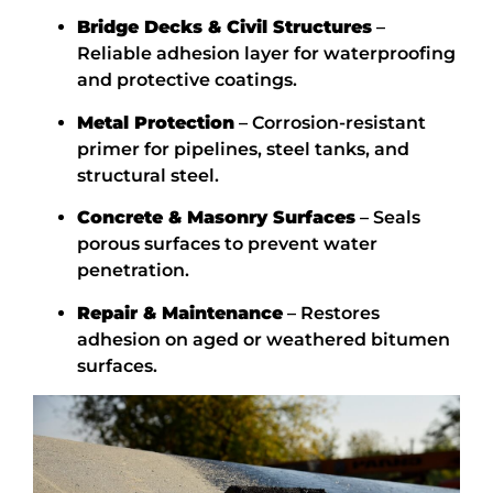
Bridge Decks & Civil Structures
–
Reliable adhesion layer for waterproofing
and protective coatings.
Metal Protection
– Corrosion-resistant
primer for pipelines, steel tanks, and
structural steel.
Concrete & Masonry Surfaces
– Seals
porous surfaces to prevent water
penetration.
Repair & Maintenance
– Restores
adhesion on aged or weathered bitumen
surfaces.