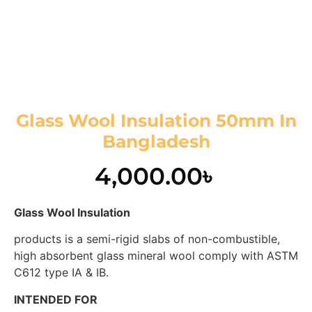
Glass Wool Insulation 50mm In
Bangladesh
4,000.00
৳
Glass Wool Insulation
products is a semi-rigid slabs of non-combustible,
high absorbent glass mineral wool comply with ASTM
C612 type IA & IB.
INTENDED FOR