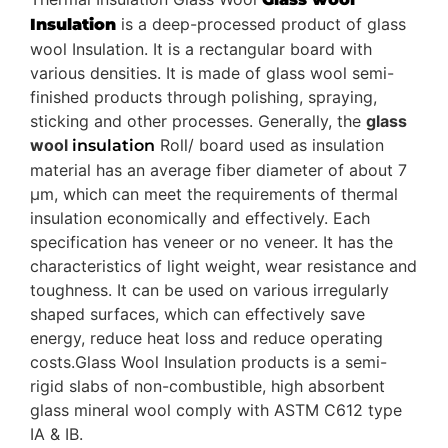
is a deep-processed product of glass
Insulation
wool Insulation. It is a rectangular board with
various densities. It is made of glass wool semi-
finished products through polishing, spraying,
sticking and other processes. Generally, the
glass
wool
Roll/ board used as insulation
insulation
material has an average fiber diameter of about 7
μm, which can meet the requirements of thermal
insulation economically and effectively. Each
specification has veneer or no veneer. It has the
characteristics of light weight, wear resistance and
toughness. It can be used on various irregularly
shaped surfaces, which can effectively save
energy, reduce heat loss and reduce operating
costs.Glass Wool Insulation products is a semi-
rigid slabs of non-combustible, high absorbent
glass mineral wool comply with ASTM C612 type
IA & IB.