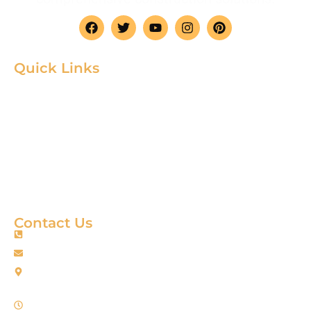
Quick Links
Home
Product
About
Gallery
Blog
Contact
Terms & Condition
Contact Us
+88 01967256385
info@fortimixbd.com
Baitus Salah Masjid Market (5th Floor), Ring Road, Adabor -
Mohammadpur, Dhaka-1207 (Opposite Sahabuddin Plaza),
Working Time: Sat - Thur (24/7)