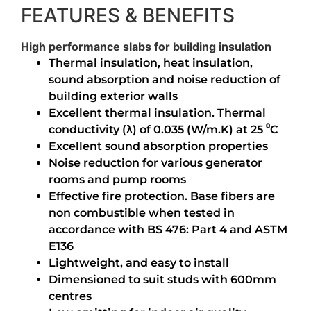
FEATURES & BENEFITS
High performance slabs for building insulation
Thermal insulation, heat insulation,
sound absorption and noise reduction of
building exterior walls
Excellent thermal insulation. Thermal
conductivity (λ) of 0.035 (W/m.K) at 25 ⁰C
Excellent sound absorption properties
Noise reduction for various generator
rooms and pump rooms
Effective fire protection. Base fibers are
non combustible when tested in
accordance with BS 476: Part 4 and ASTM
E136
Lightweight, and easy to install
Dimensioned to suit studs with 600mm
centres