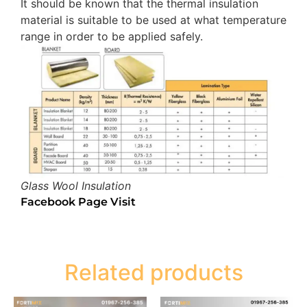
It should be known that the thermal insulation
material is suitable to be used at what temperature
range in order to be applied safely.
Glass Wool Insulation
Facebook Page Visit
Related products