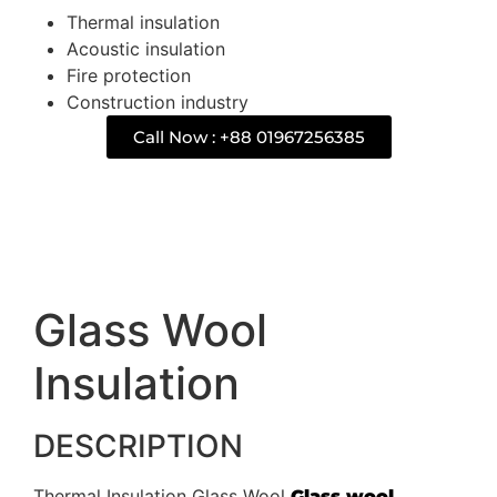
Thermal insulation
Acoustic insulation
Fire protection
Construction industry
Call Now : +88 01967256385
Description
Glass Wool
Insulation
DESCRIPTION
Thermal Insulation Glass Wool
Glass wool