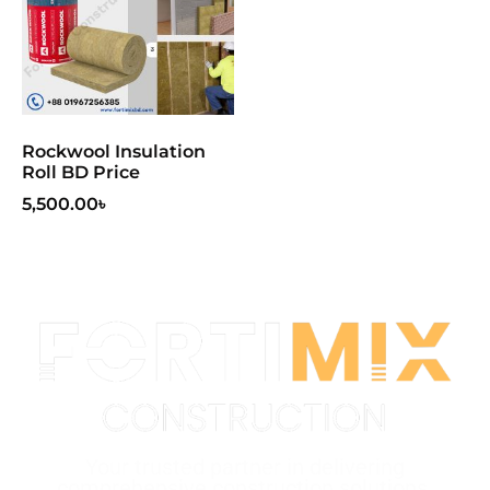
Rockwool Insulation
Roll BD Price
5,500.00
৳
Your trusted partner in delivering
comprehensive construction solutions.