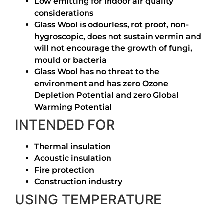
Low emitting for indoor air quality
considerations
Glass Wool is odourless, rot proof, non-
hygroscopic, does not sustain vermin and
will not encourage the growth of fungi,
mould or bacteria
Glass Wool has no threat to the
environment and has zero Ozone
Depletion Potential and zero Global
Warming Potential
INTENDED FOR
Thermal insulation
Acoustic insulation
Fire protection
Construction industry
USING TEMPERATURE