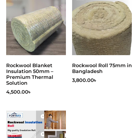
Rockwool Blanket
Rockwool Roll 75mm in
Insulation 50mm –
Bangladesh
Premium Thermal
3,800.00
৳
Solution
4,500.00
৳