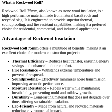
What is Rockwool Roll?
Rockwool Roll 75mm, also known as stone wool insulation, is a
high-performance material made from natural basalt rock and
recycled slag. It is engineered to provide superior thermal,
soundproofing, and fire-resistant capabilities, making it a preferred
choice for residential, commercial, and industrial applications.
Advantages of Rockwool Insulation
Rockwool Roll 75mm
offers a multitude of benefits, making it an
excellent choice for modern construction projects:
Thermal Efficiency –
Reduces heat transfer, ensuring energy
savings and enhanced indoor comfort.
Fire Resistance –
Withstands extreme temperatures and
prevents fire spread.
Soundproofing –
Effectively minimizes noise transmission,
improving acoustic performance.
Moisture Resistance –
Repels water while maintaining
breathability, preventing mold and mildew growth.
Durability –
Long-lasting material that does not degrade over
time, offering sustainable insulation.
Eco-Friendly –
Made from natural and recycled materials,
reducing environmental impact.