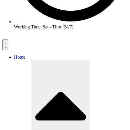
Working Time: Sat - Thru (24/7)
Home