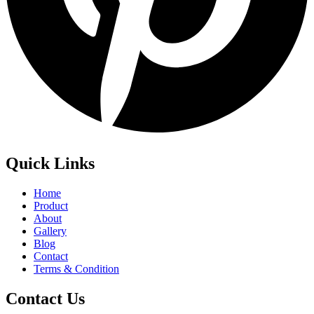
Quick Links
Home
Product
About
Gallery
Blog
Contact
Terms & Condition
Contact Us