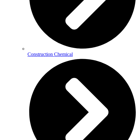
Construction Chemical