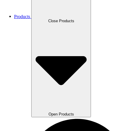
Products
Close Products
Open Products