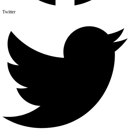
Twitter