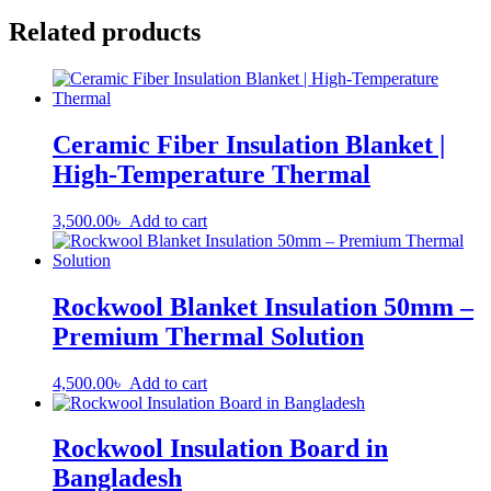
Related products
Ceramic Fiber Insulation Blanket |
High-Temperature Thermal
3,500.00
৳
Add to cart
Rockwool Blanket Insulation 50mm –
Premium Thermal Solution
4,500.00
৳
Add to cart
Rockwool Insulation Board in
Bangladesh