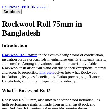
Call Now : +88 01967256385
Description
Rockwool Roll 75mm in
Bangladesh
Introduction
Rockwool Roll 75mm
in the ever-evolving world of construction,
insulation plays a crucial role in enhancing energy efficiency, safety,
and comfort. Among the various insulation materials available,
Rockwool insulation roll
stand out due to their exceptional thermal
and acoustic properties.
This blog
delves into what Rockwool
insulation is, its types, benefits, installation process, significance in
Bangladesh, and future prospects in the industry.
What is Rockwool Roll?
Rockwool Roll 75mm, also known as stone wool insulation, is a
high-performance material made from natural basalt rock and
recycled slag. It is engineered to provide superior thermal,