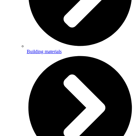
Building materials