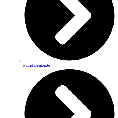
Piling Bentonite