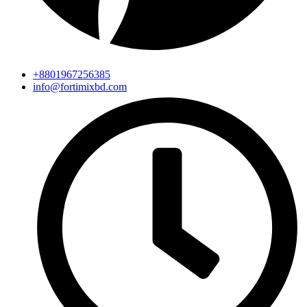
+8801967256385
info@fortimixbd.com