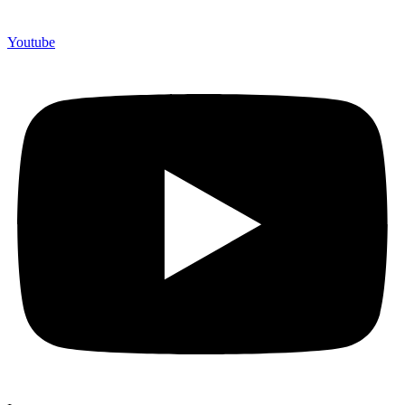
Youtube