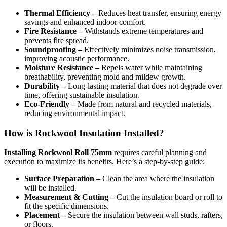
Thermal Efficiency –
Reduces heat transfer, ensuring energy
savings and enhanced indoor comfort.
Fire Resistance –
Withstands extreme temperatures and
prevents fire spread.
Soundproofing –
Effectively minimizes noise transmission,
improving acoustic performance.
Moisture Resistance –
Repels water while maintaining
breathability, preventing mold and mildew growth.
Durability –
Long-lasting material that does not degrade over
time, offering sustainable insulation.
Eco-Friendly –
Made from natural and recycled materials,
reducing environmental impact.
How is Rockwool Insulation Installed?
Installing Rockwool Roll 75mm
requires careful planning and
execution to maximize its benefits. Here’s a step-by-step guide:
Surface Preparation –
Clean the area where the insulation
will be installed.
Measurement & Cutting –
Cut the insulation board or roll to
fit the specific dimensions.
Placement –
Secure the insulation between wall studs, rafters,
or floors.