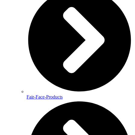
Fair-Face-Products