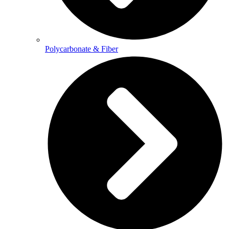
Polycarbonate & Fiber