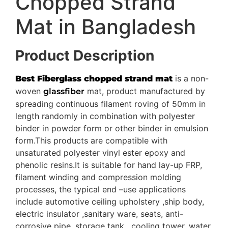
Chopped Strand
Mat in Bangladesh
Product Description
is a non-
Best Fiberglass chopped strand mat
woven
mat, product manufactured by
glassfiber
spreading continuous filament roving of 50mm in
length randomly in combination with polyester
binder in powder form or other binder in emulsion
form.This products are compatible with
unsaturated polyester vinyl ester epoxy and
phenolic resins.It is suitable for hand lay-up FRP,
filament winding and compression molding
processes, the typical end –use applications
include automotive ceiling upholstery ,ship body,
electric insulator ,sanitary ware, seats, anti-
corrosive pipe, storage tank , cooling tower, water