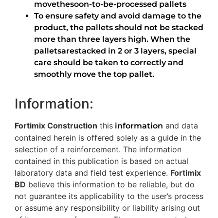
movethesoon-to-be-processed pallets
To ensure safety and avoid damage to the
product, the pallets should not be stacked
more than three layers high. When the
palletsarestacked in 2 or 3 layers, special
care should be taken to correctly and
smoothly move the top pallet.
Information:
Fortimix Construction
this
and data
information
contained herein is offered solely as a guide in the
selection of a reinforcement. The information
contained in this publication is based on actual
laboratory data and field test experience.
Fortimix
BD
believe this information to be reliable, but do
not guarantee its applicability to the user’s process
or assume any responsibility or liability arising out