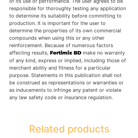
of its use or performance. The user agrees to be
responsible for thoroughly testing any application
to determine its suitability before committing to
production. It is important for the user to
determine the properties of its own commercial
compounds when using this or any other
reinforcement. Because of numerous factors
affecting results,
make no warranty
Fortimix BD
of any kind, express or implied, including those of
merchant ability and fitness for a particular
purpose. Statements in this publication shall not
be construed as representations or warranties or
as inducements to infringe any patent or violate
any law safety code or insurance regulation.
Related products