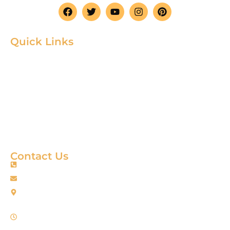
Quick Links
Home
Product
About
Gallery
Blog
Contact
Terms & Condition
Contact Us
+88 01967256385
info@fortimixbd.com
Baitus Salah Masjid Market (5th Floor), Ring Road, Adabor -
Mohammadpur, Dhaka-1207 (Opposite Sahabuddin Plaza),
Working Time: Sat - Thur (24/7)