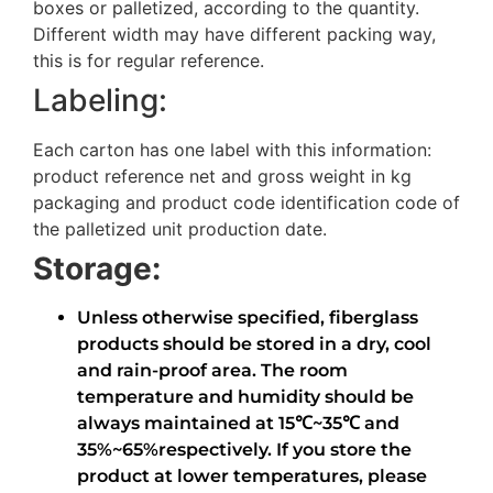
boxes or palletized, according to the quantity.
Different width may have different packing way,
this is for regular reference.
Labeling:
Each carton has one label with this information:
product reference net and gross weight in kg
packaging and product code identification code of
the palletized unit production date.
Storage:
Unless otherwise specified, fiberglass
products should be stored in a dry, cool
and rain-proof area. The room
temperature and humidity should be
always maintained at 15℃~35℃ and
35%~65%respectively. If you store the
product at lower temperatures, please