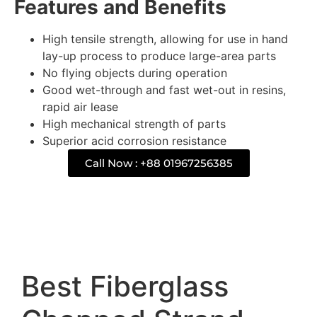
Features and Benefits
High tensile strength, allowing for use in hand
lay-up process to produce large-area parts
No flying objects during operation
Good wet-through and fast wet-out in resins,
rapid air lease
High mechanical strength of parts
Superior acid corrosion resistance
Call Now : +88 01967256385
Description
Best Fiberglass