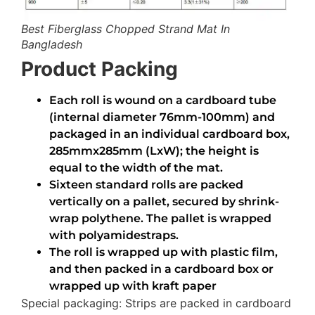
Best Fiberglass Chopped Strand Mat In
Bangladesh
Product Packing
Each roll is wound on a cardboard tube
(internal diameter 76mm-100mm) and
packaged in an individual cardboard box,
285mmx285mm (LxW); the height is
equal to the width of the mat.
Sixteen standard rolls are packed
vertically on a pallet, secured by shrink-
wrap polythene. The pallet is wrapped
with polyamidestraps.
The roll is wrapped up with plastic film,
and then packed in a cardboard box or
wrapped up with kraft paper
Special packaging: Strips are packed in cardboard