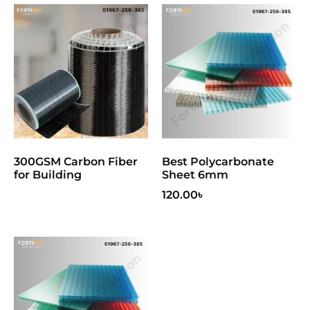
300GSM Carbon Fiber
Best Polycarbonate
for Building
Sheet 6mm
120.00
৳