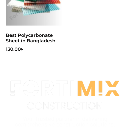
Best Polycarbonate
Sheet in Bangladesh
130.00
৳
Your trusted partner in delivering
comprehensive construction solutions.