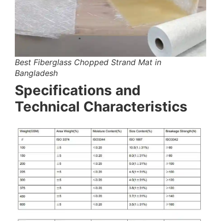
Best Fiberglass Chopped Strand Mat in
Bangladesh
Specifications and
Technical Characteristics