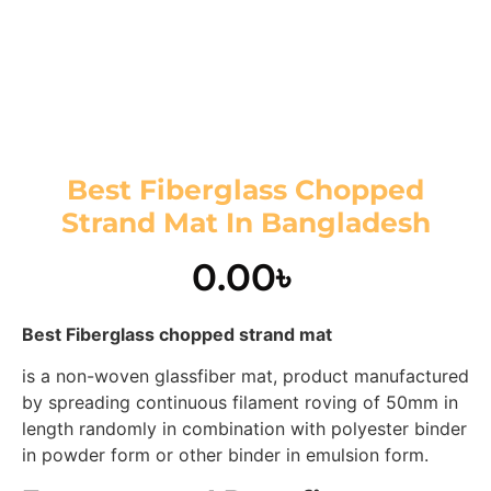
Best Fiberglass Chopped
Strand Mat In Bangladesh
0.00
৳
Best Fiberglass chopped strand mat
is a non-woven glassfiber mat, product manufactured
by spreading continuous filament roving of 50mm in
length randomly in combination with polyester binder
in powder form or other binder in emulsion form.