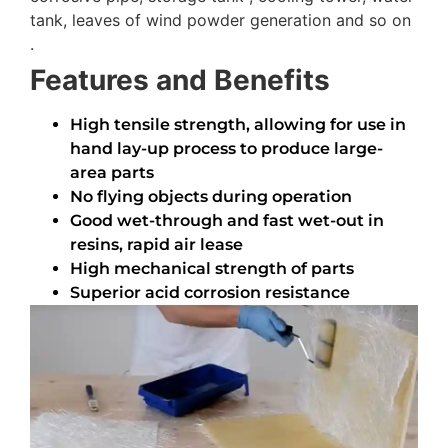
tank, leaves of wind powder generation and so on
.
Features and Benefits
High tensile strength, allowing for use in
hand lay-up process to produce large-
area parts
No flying objects during operation
Good wet-through and fast wet-out in
resins, rapid air lease
High mechanical strength of parts
Superior acid corrosion resistance