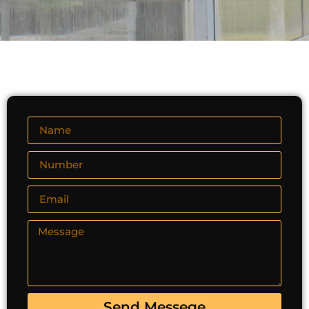
Send Messege