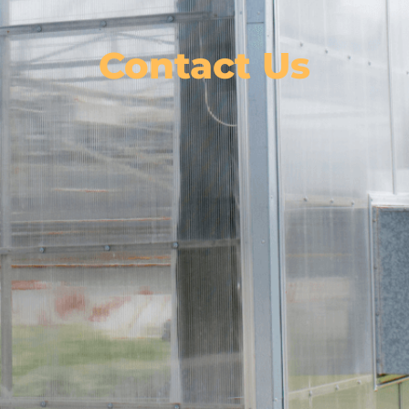
Contact Us