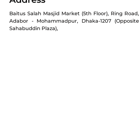
Baitus Salah Masjid Market (5th Floor), Ring Road,
Adabor - Mohammadpur, Dhaka-1207 (Opposite
Sahabuddin Plaza),