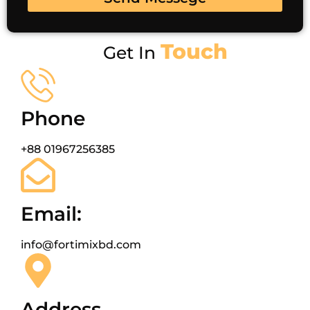
Touch
Get In
Phone
+88 01967256385
Email:
info@fortimixbd.com
Address