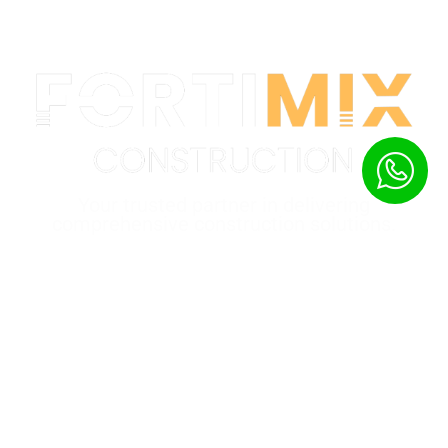
Your trusted partner in delivering
comprehensive construction solutions.
Quick Links
Home
Product
About
Gallery