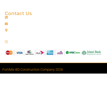
Terms & Condition
Contact Us
+88 01967256385
info@fortimixbd.com
Baitus Salah Masjid Market (5th Floor), Ring Road, Adabor -
Mohammadpur, Dhaka-1207 (Opposite Sahabuddin Plaza),
Working Time: Sat - Thur (24/7)
FortiMix BD Construction Company 2026