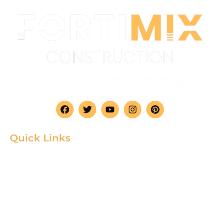
Your trusted partner in delivering
comprehensive construction solutions.
Quick Links
Home
Product
About
Gallery
Blog
Contact