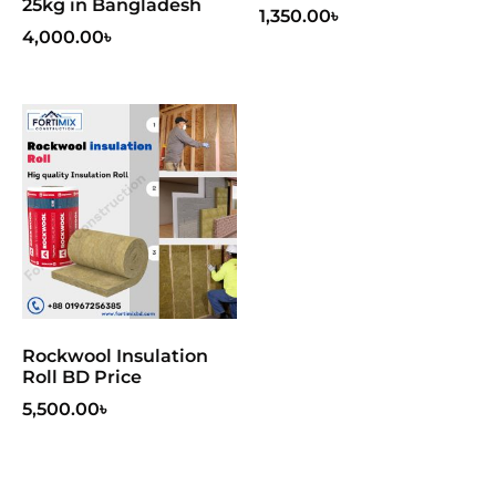
25kg in Bangladesh
1,350.00
৳
4,000.00
৳
Rockwool Insulation
Roll BD Price
5,500.00
৳