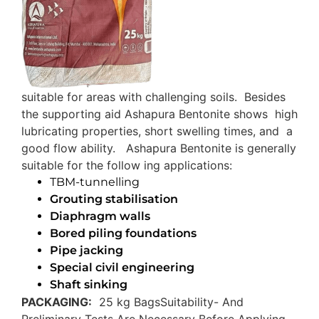
suitable for areas with challenging soils. Besides
the supporting aid Ashapura Bentonite shows high
lubricating properties, short swelling times, and a
good flow ability. Ashapura Bentonite is generally
suitable for the follow ing applications:
TBM-tunnelling
Grouting stabilisation
Diaphragm walls
Bored piling foundations
Pipe jacking
Special civil engineering
Shaft sinking
PACKAGING:
25 kg Bags
Suitability- And
Preliminary Tests Are Necessary Before Applying