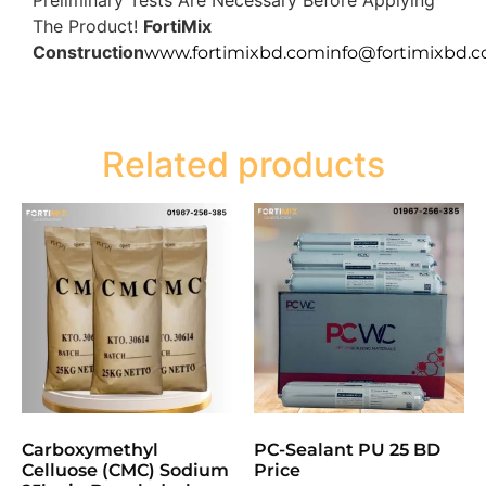
The Product!
FortiMix
Construction
www.fortimixbd.com
info@fortimixbd.
Related products
Carboxymethyl
PC-Sealant PU 25 BD
Celluose (CMC) Sodium
Price