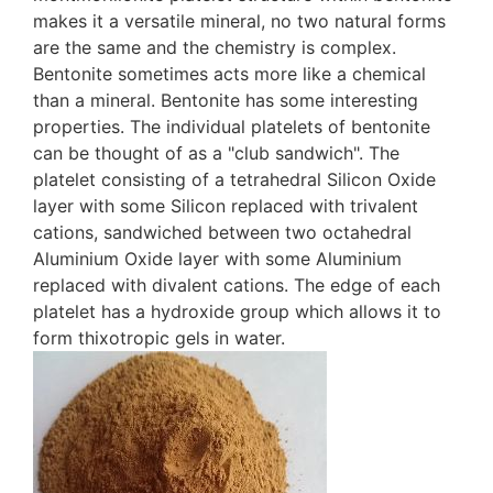
makes it a versatile mineral, no two natural forms
are the same and the chemistry is complex.
Bentonite sometimes acts more like a chemical
than a mineral. Bentonite has some interesting
properties. The individual platelets of bentonite
can be thought of as a "club sandwich". The
platelet consisting of a tetrahedral Silicon Oxide
layer with some Silicon replaced with trivalent
cations, sandwiched between two octahedral
Aluminium Oxide layer with some Aluminium
replaced with divalent cations. The edge of each
platelet has a hydroxide group which allows it to
form thixotropic gels in water.