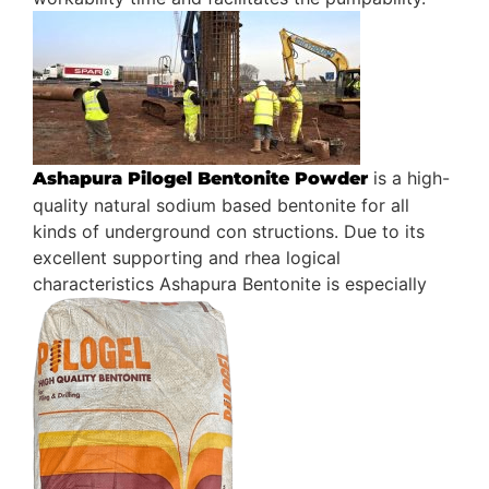
is a high-
Ashapura Pilogel Bentonite Powder
quality natural sodium based bentonite for all
kinds of underground con structions. Due to its
excellent supporting and rhea logical
characteristics Ashapura Bentonite is especially