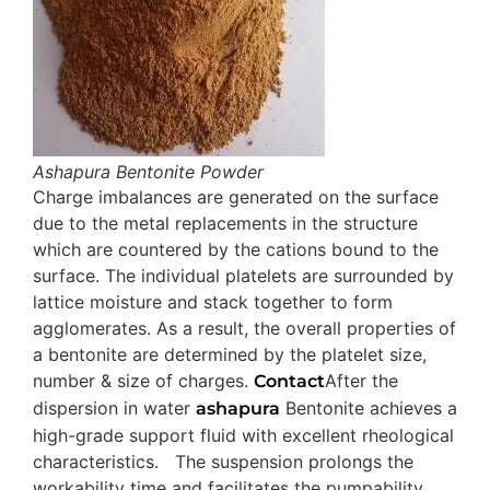
Ashapura Bentonite Powder
Charge imbalances are generated on the surface
due to the metal replacements in the structure
which are countered by the cations bound to the
surface. The individual platelets are surrounded by
lattice moisture and stack together to form
agglomerates. As a result, the overall properties of
a bentonite are determined by the platelet size,
number & size of charges.
After the
Contact
dispersion in water
Bentonite achieves a
ashapura
high-grade support fluid with excellent rheological
characteristics. The suspension prolongs the
workability time and facilitates the pumpability.