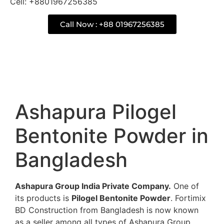
Cell: +8801967256385
Call Now : +88 01967256385
Description
Ashapura Pilogel
Bentonite Powder in
Bangladesh
Ashapura Group India Private Company.
One of
its products is
Pilogel Bentonite Powder
. Fortimix
BD Construction from Bangladesh is now known
as a seller among all types of Ashapura Group