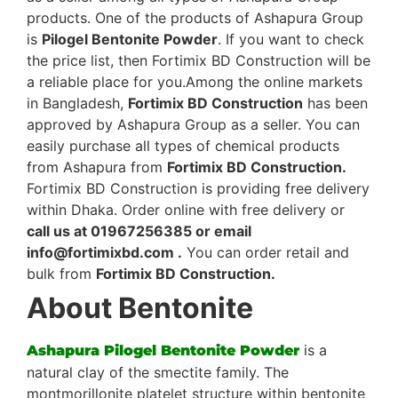
products. One of the products of Ashapura Group
is
Pilogel Bentonite Powder
. If you want to check
the price list, then Fortimix BD Construction will be
a reliable place for you.Among the online markets
in Bangladesh,
Fortimix BD Construction
has been
approved by Ashapura Group as a seller. You can
easily purchase all types of chemical products
from Ashapura from
Fortimix BD Construction.
Fortimix BD Construction is providing free delivery
within Dhaka. Order online with free delivery or
call us at 01967256385 or email
info@fortimixbd.com .
You can order retail and
bulk from
Fortimix BD Construction.
About Bentonite
is a
Ashapura Pilogel Bentonite Powder
natural clay of the smectite family. The
montmorillonite platelet structure within bentonite