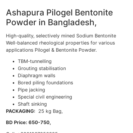
Ashapura Pilogel Bentonite
Powder in Bangladesh,
High-quality, selectively mined Sodium Bentonite
Well-balanced rheological properties for various
applications Pilogel & Bentonite Powder.
TBM-tunnelling
Grouting stabilisation
Diaphragm walls
Bored piling foundations
Pipe jacking
Special civil engineering
Shaft sinking
PACKAGING:
25 kg Bag,
BD Price: 650-750,