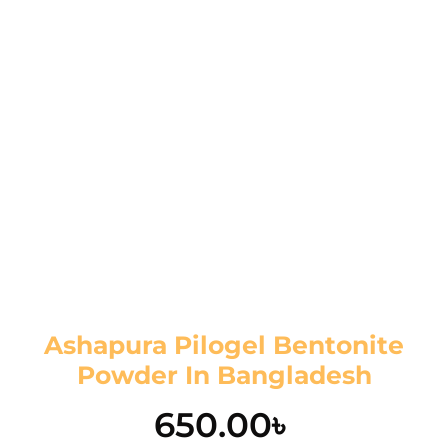
Ashapura Pilogel Bentonite
Powder In Bangladesh
650.00
৳