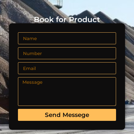
Book for Product
Send Messege