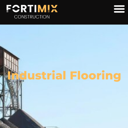
Industrial Flooring