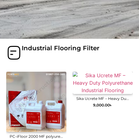
Industrial Flooring Filter
Sika Ucrete MF – Heavy Du...
9,000.00
৳
PC-iFloor 2000 MF polyure...