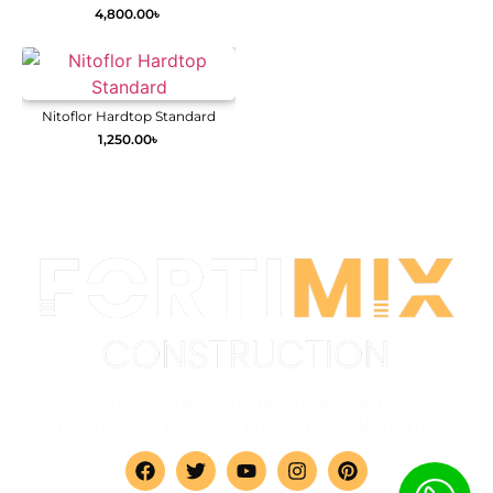
4,800.00
৳
Nitoflor Hardtop Standard
1,250.00
৳
Your trusted partner in delivering
comprehensive construction solutions.