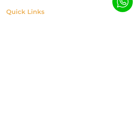
Quick Links
Home
Product
About
Gallery
Blog
Contact
Terms & Condition
Contact Us
+88 01967256385
info@fortimixbd.com
Baitus Salah Masjid Market (5th Floor), Ring Road, Adabor -
Mohammadpur, Dhaka-1207 (Opposite Sahabuddin Plaza),
Working Time: Sat - Thur (24/7)