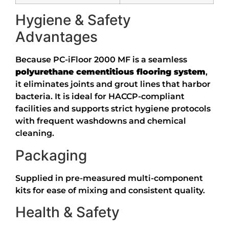
Hygiene & Safety
Advantages
Because PC-iFloor 2000 MF is a seamless
polyurethane cementitious flooring system
,
it eliminates joints and grout lines that harbor
bacteria. It is ideal for HACCP-compliant
facilities and supports strict hygiene protocols
with frequent washdowns and chemical
cleaning.
Packaging
Supplied in pre-measured multi-component
kits for ease of mixing and consistent quality.
Health & Safety