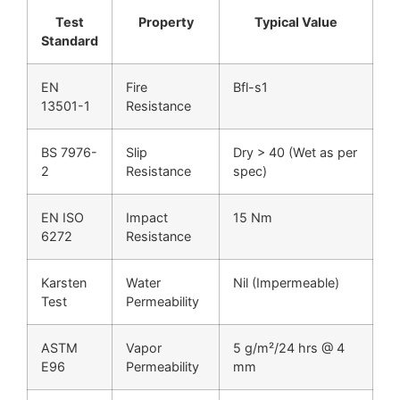
Test
Property
Typical Value
Standard
EN
Fire
Bfl-s1
13501-1
Resistance
BS 7976-
Slip
Dry > 40 (Wet as per
2
Resistance
spec)
EN ISO
Impact
15 Nm
6272
Resistance
Karsten
Water
Nil (Impermeable)
Test
Permeability
ASTM
Vapor
5 g/m²/24 hrs @ 4
E96
Permeability
mm