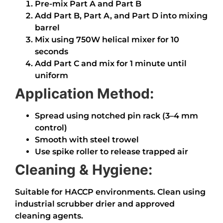
Pre-mix Part A and Part B
Add Part B, Part A, and Part D into mixing
barrel
Mix using 750W helical mixer for 10
seconds
Add Part C and mix for 1 minute until
uniform
Application Method:
Spread using notched pin rack (3–4 mm
control)
Smooth with steel trowel
Use spike roller to release trapped air
Cleaning & Hygiene:
Suitable for HACCP environments. Clean using
industrial scrubber drier and approved
cleaning agents.