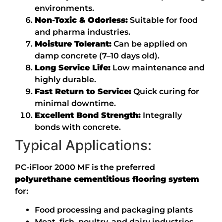
environments.
Non-Toxic & Odorless:
Suitable for food
and pharma industries.
Moisture Tolerant:
Can be applied on
damp concrete (7–10 days old).
Long Service Life:
Low maintenance and
highly durable.
Fast Return to Service:
Quick curing for
minimal downtime.
Excellent Bond Strength:
Integrally
bonds with concrete.
Typical Applications:
PC-iFloor 2000 MF is the preferred
polyurethane cementitious flooring system
for:
Food processing and packaging plants
Meat, fish, poultry, and dairy industries