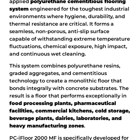
applied
polyurethane cementitious flooring
system
engineered for the toughest industrial
environments where hygiene, durability, and
thermal resistance are critical. It forms a
seamless, non-porous, anti-slip surface
capable of withstanding extreme temperature
fluctuations, chemical exposure, high impact,
and continuous wet cleaning.
This system combines polyurethane resins,
graded aggregates, and cementitious
technology to create a monolithic floor that
bonds integrally with concrete substrates. The
result is a floor that performs exceptionally in
food processing plants, pharmaceutical
facilities, commercial kitchens, cold storage,
beverage plants, dairies, laboratories, and
heavy manufacturing zones
.
PC-iFloor 2000 MF is specifically developed for