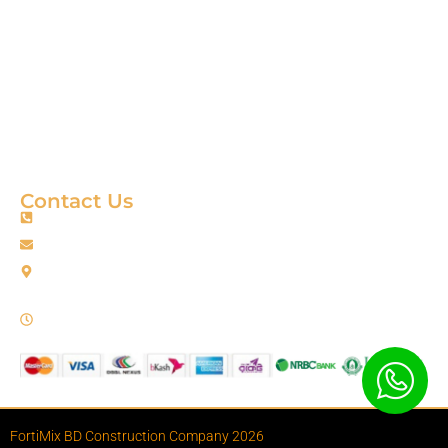
Product
About
Gallery
Blog
Contact
Terms & Condition
Contact Us
+88 01967256385
info@fortimixbd.com
Baitus Salah Masjid Market (5th Floor), Ring Road, Adabor -
Mohammadpur, Dhaka-1207 (Opposite Sahabuddin Plaza),
Working Time: Sat - Thur (24/7)
FortiMix BD Construction Company 2026