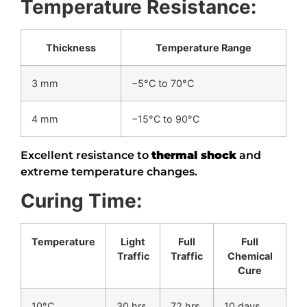
Temperature Resistance:
Thickness
Temperature Range
3 mm
−5°C to 70°C
4 mm
−15°C to 90°C
Excellent resistance to
thermal shock
and
extreme temperature changes.
Curing Time:
Temperature
Light
Full
Full
Traffic
Traffic
Chemical
Cure
10°C
30 hrs
72 hrs
10 days