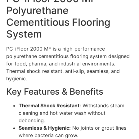
Polyurethane
Cementitious Flooring
System
PC-iFloor 2000 MF is a high-performance
polyurethane cementitious flooring system designed
for food, pharma, and industrial environments.
Thermal shock resistant, anti-slip, seamless, and
hygienic.
Key Features & Benefits
Thermal Shock Resistant:
Withstands steam
cleaning and hot water wash without
debonding.
Seamless & Hygienic:
No joints or grout lines
where bacteria can grow.