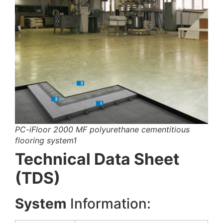
PC-iFloor 2000 MF polyurethane cementitious
flooring system1
Technical Data Sheet
(TDS)
System
Information: