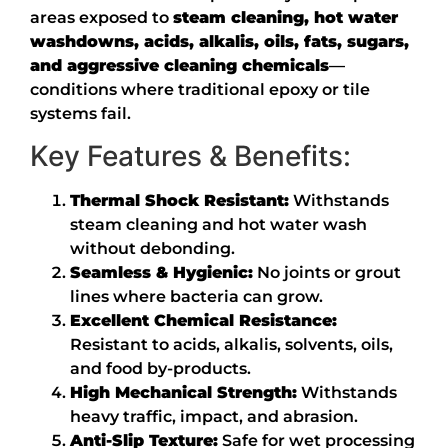
areas exposed to
steam cleaning, hot water
washdowns, acids, alkalis, oils, fats, sugars,
and aggressive cleaning chemicals
—
conditions where traditional epoxy or tile
systems fail.
Key Features & Benefits:
Thermal Shock Resistant:
Withstands
steam cleaning and hot water wash
without debonding.
Seamless & Hygienic:
No joints or grout
lines where bacteria can grow.
Excellent Chemical Resistance:
Resistant to acids, alkalis, solvents, oils,
and food by-products.
High Mechanical Strength:
Withstands
heavy traffic, impact, and abrasion.
Anti-Slip Texture:
Safe for wet processing