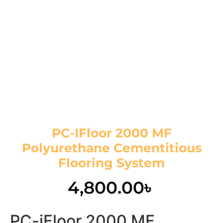
PC-IFloor 2000 MF
Polyurethane Cementitious
Flooring System
4,800.00
৳
PC-iFloor 2000 MF