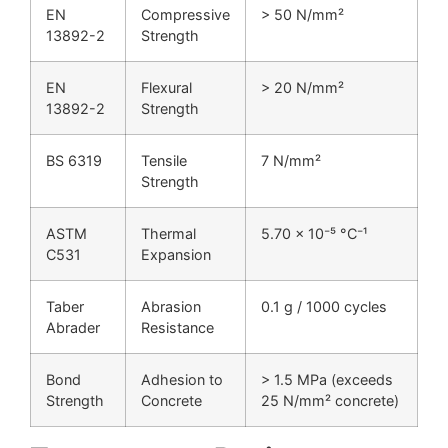
EN
Compressive
> 50 N/mm²
13892-2
Strength
EN
Flexural
> 20 N/mm²
13892-2
Strength
BS 6319
Tensile
7 N/mm²
Strength
ASTM
Thermal
5.70 × 10⁻⁵ °C⁻¹
C531
Expansion
Taber
Abrasion
0.1 g / 1000 cycles
Abrader
Resistance
Bond
Adhesion to
> 1.5 MPa (exceeds
Strength
Concrete
25 N/mm² concrete)