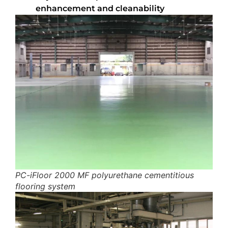
enhancement and cleanability
PC-iFloor 2000 MF polyurethane cementitious
flooring system