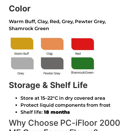
Color
Warm Buff, Clay, Red, Grey, Pewter Grey,
Shamrock Green
Storage & Shelf Life
Store at 15–22°C in dry covered area
Protect liquid components from frost
Shelf life:
18 months
Why Choose PC-iFloor 2000