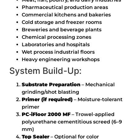
Pharmaceutical production areas
Commercial kitchens and bakeries
Cold storage and freezer rooms
Breweries and beverage plants
Chemical processing zones
Laboratories and hospitals
Wet process industrial floors
Heavy engineering workshops
System Build-Up:
Substrate Preparation
– Mechanical
grinding/shot blasting
Primer (if required)
– Moisture-tolerant
primer
PC-iFloor 2000 MF
– Trowel-applied
polyurethane cementitious screed (6–9
mm)
Top Sealer
– Optional for color