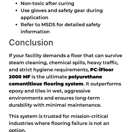
Non-toxic after curing
Use gloves and safety gear during
application
Refer to MSDS for detailed safety
information
Conclusion
If your facility demands a floor that can survive
steam cleaning, chemical spills, heavy traffic,
and strict hygiene requirements,
PC-iFloor
2000 MF
is the ultimate
polyurethane
cementitious flooring system
. It outperforms
epoxy and tiles in wet, aggressive
environments and ensures long-term
durability with minimal maintenance.
This system is trusted for mission-critical
industries where flooring failure is not an
option.