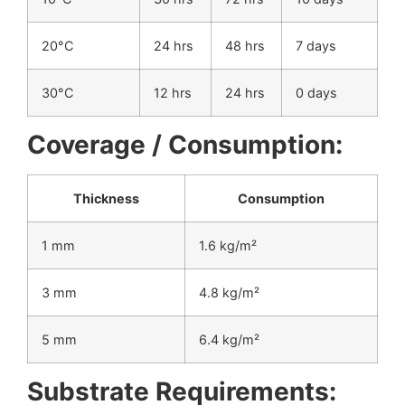
20°C
24 hrs
48 hrs
7 days
30°C
12 hrs
24 hrs
0 days
Coverage / Consumption:
Thickness
Consumption
1 mm
1.6 kg/m²
3 mm
4.8 kg/m²
5 mm
6.4 kg/m²
Substrate Requirements: