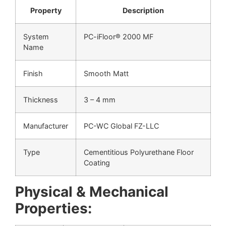
Property
Description
System
PC-iFloor® 2000 MF
Name
Finish
Smooth Matt
Thickness
3 – 4 mm
Manufacturer
PC-WC Global FZ-LLC
Type
Cementitious Polyurethane Floor
Coating
Physical & Mechanical
Properties: