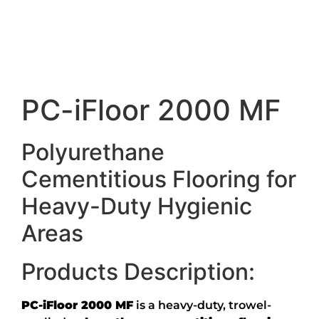
Description
PC-iFloor 2000 MF
Polyurethane
Cementitious Flooring for
Heavy-Duty Hygienic
Areas
Products Description:
PC-iFloor 2000 MF
is a heavy-duty, trowel-