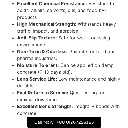
Excellent Chemical Resistance:
Resistant to
acids, alkalis, solvents, oils, and food by-
products.
High Mechanical Strength:
Withstands heavy
traffic, impact, and abrasion.
Anti-Slip Texture:
Safe for wet processing
environments.
Non-Toxic & Odorless:
Suitable for food and
pharma industries.
Moisture Tolerant:
Can be applied on damp
concrete (7–10 days old).
Long Service Life:
Low maintenance and highly
durable.
Fast Return to Service:
Quick curing for
minimal downtime.
Excellent Bond Strength:
Integrally bonds with
concrete.
Call Now : +88 01967256385