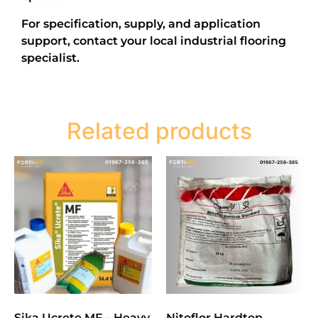
For specification, supply, and application
support, contact your local industrial flooring
specialist.
Related products
Sika Ucrete MF – Heavy
Nitoflor Hardtop