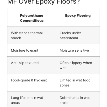
MF Over Epoxy Floors?
Polyurethane
Epoxy Flooring
Cementitious
Withstands thermal
Cracks under
shock
heat/steam
Moisture tolerant
Moisture sensitive
Anti-slip textured
Often slippery when
wet
Food-grade & hygienic
Limited in wet food
zones
Long lifespan in wet
Delaminates in wet
areas
areas