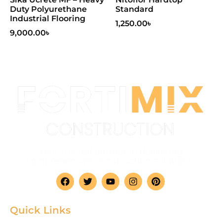
Duty Polyurethane
Standard
Industrial Flooring
1,250.00
৳
9,000.00
৳
Your trusted partner in delivering
comprehensive construction solutions.
Quick Links
Home