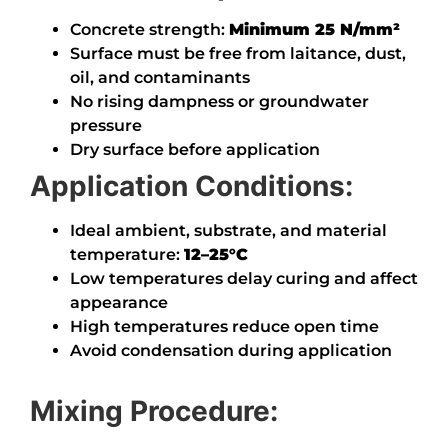
Concrete strength:
Minimum 25 N/mm²
Surface must be free from laitance, dust,
oil, and contaminants
No rising dampness or groundwater
pressure
Dry surface before application
Application Conditions:
Ideal ambient, substrate, and material
temperature:
12–25°C
Low temperatures delay curing and affect
appearance
High temperatures reduce open time
Avoid condensation during application
Mixing Procedure: