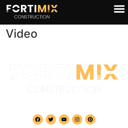
Video
Your trusted partner in delivering
comprehensive construction solutions.