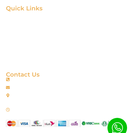
Quick Links
Home
Product
About
Gallery
Blog
Contact
Terms & Condition
Contact Us
+88 01967256385
info@fortimixbd.com
Baitus Salah Masjid Market (5th Floor), Ring Road, Adabor -
Mohammadpur, Dhaka-1207 (Opposite Sahabuddin Plaza),
Working Time: Sat - Thur (24/7)