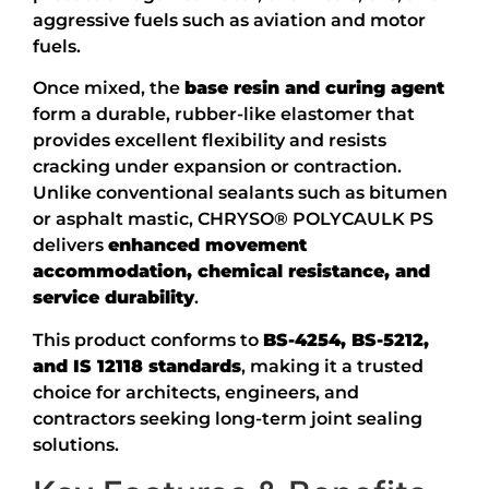
aggressive fuels such as aviation and motor
fuels.
Once mixed, the
base resin and curing agent
form a durable, rubber-like elastomer that
provides excellent flexibility and resists
cracking under expansion or contraction.
Unlike conventional sealants such as bitumen
or asphalt mastic, CHRYSO® POLYCAULK PS
delivers
enhanced movement
accommodation, chemical resistance, and
service durability
.
This product conforms to
BS-4254, BS-5212,
and IS 12118 standards
, making it a trusted
choice for architects, engineers, and
contractors seeking long-term joint sealing
solutions.