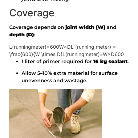
Coverage
Coverage depends on
joint width (W)
and
depth (D)
:
L(runningmeter)=600W×DL (running meter) =
\frac{600}{W \times D}
L
(
r
u
nnin
g
m
e
t
er
)
=
W
×
D
600
1 liter of primer required for
16 kg sealant
.
Allow 5–10% extra material for surface
unevenness and wastage.