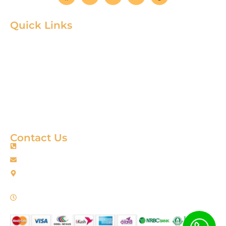
Quick Links
Home
Product
About
Gallery
Blog
Contact
Terms & Condition
Contact Us
+88 01967256385
info@fortimixbd.com
Baitus Salah Masjid Market (5th Floor), Ring Road, Adabor -
Mohammadpur, Dhaka-1207 (Opposite Sahabuddin Plaza),
Working Time: Sat - Thur (24/7)