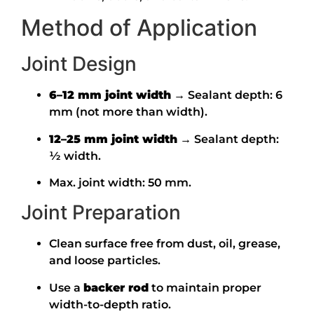
Method of Application
Joint Design
6–12 mm joint width
→ Sealant depth: 6
mm (not more than width).
12–25 mm joint width
→ Sealant depth:
½ width.
Max. joint width: 50 mm.
Joint Preparation
Clean surface free from dust, oil, grease,
and loose particles.
Use a
backer rod
to maintain proper
width-to-depth ratio.