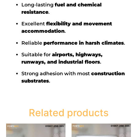
Long-lasting
fuel and chemical
resistance
.
Excellent
flexibility and movement
accommodation
.
Reliable
performance in harsh climates
.
Suitable for
airports, highways,
runways, and industrial floors
.
Strong adhesion with most
construction
substrates
.
Related products