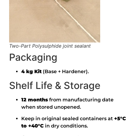
Two-Part Polysulphide joint sealant
Packaging
4 kg Kit
(Base + Hardener).
Shelf Life & Storage
12 months
from manufacturing date
when stored unopened.
Keep in original sealed containers at
+5°C
to +40°C
in dry conditions.