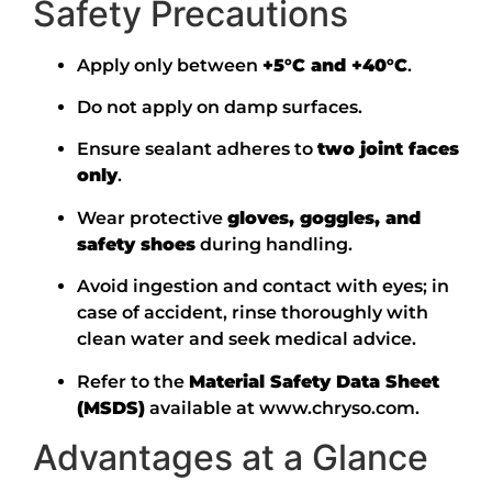
Safety Precautions
Apply only between
+5°C and +40°C
.
Do not apply on damp surfaces.
Ensure sealant adheres to
two joint faces
only
.
Wear protective
gloves, goggles, and
safety shoes
during handling.
Avoid ingestion and contact with eyes; in
case of accident, rinse thoroughly with
clean water and seek medical advice.
Refer to the
Material Safety Data Sheet
(MSDS)
available at
www.chryso.com
.
Advantages at a Glance