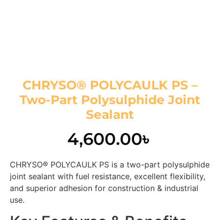
CHRYSO® POLYCAULK PS –
Two-Part Polysulphide Joint
Sealant
4,600.00
৳
CHRYSO® POLYCAULK PS is a two-part polysulphide
joint sealant with fuel resistance, excellent flexibility,
and superior adhesion for construction & industrial
use.