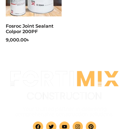
Fosroc Joint Sealant
Colpor 200PF
9,000.00
৳
Your trusted partner in delivering
comprehensive construction solutions.