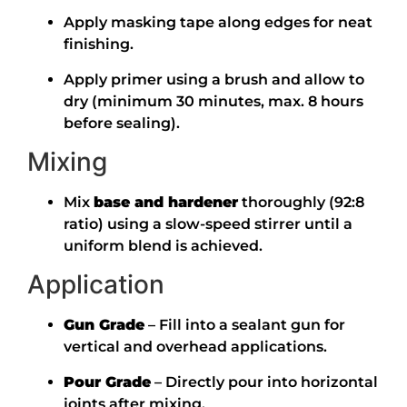
Apply masking tape along edges for neat
finishing.
Apply primer using a brush and allow to
dry (minimum 30 minutes, max. 8 hours
before sealing).
Mixing
Mix
base and hardener
thoroughly (92:8
ratio) using a slow-speed stirrer until a
uniform blend is achieved.
Application
Gun Grade
– Fill into a sealant gun for
vertical and overhead applications.
Pour Grade
– Directly pour into horizontal
joints after mixing.