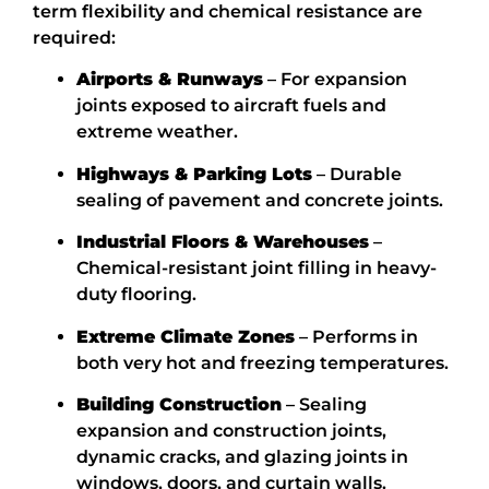
term flexibility and chemical resistance are
required:
Airports & Runways
– For expansion
joints exposed to aircraft fuels and
extreme weather.
Highways & Parking Lots
– Durable
sealing of pavement and
concrete joints.
Industrial Floors & Warehouses
–
Chemical-resistant joint filling in heavy-
duty flooring.
Extreme Climate Zones
– Performs in
both very hot and freezing temperatures.
Building Construction
– Sealing
expansion and construction joints,
dynamic cracks, and glazing joints in
windows, doors, and curtain walls.