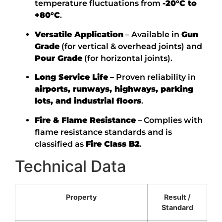
temperature fluctuations from
-20°C to
+80°C
.
Versatile Application
– Available in
Gun
Grade
(for vertical & overhead joints) and
Pour Grade
(for horizontal joints).
Long Service Life
– Proven reliability in
airports, runways, highways, parking
lots, and industrial floors
.
Fire & Flame Resistance
– Complies with
flame resistance standards and is
classified as
Fire Class B2
.
Technical Data
Property
Result /
Standard