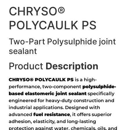
CHRYSO®
POLYCAULK PS
Two-Part Polysulphide joint
sealant
Product
Description
CHRYSO® POLYCAULK PS
is a high-
performance, two-component
polysulphide-
based elastomeric joint sealant
specifically
engineered for heavy-duty construction and
industrial applications. Designed with
advanced
fuel resistance
, it offers superior
adhesion, elasticity, and long-lasting
protection against water, chemicals, oils, and