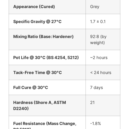
Appearance (Cured)
Grey
Specific Gravity @ 27°C
1.7 ± 0.1
Mixing Ratio (Base: Hardener)
92:8 (by
weight)
Pot Life @ 30°C (BS 4254, 5212)
~2 hours
Tack-Free Time @ 30°C
< 24 hours
Full Cure @ 30°C
7 days
Hardness (Shore A, ASTM
21
D2240)
Fuel Resistance (Mass Change,
-1.8%