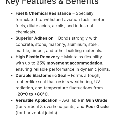
Key Features & Benefits
Fuel & Chemical Resistance
– Specially
formulated to withstand aviation fuels, motor
fuels, dilute acids, alkalis, and industrial
chemicals.
Superior Adhesion
– Bonds strongly with
concrete, stone, masonry, aluminum, steel,
marble, timber, and other building materials.
High Elastic Recovery
– Maintains flexibility
with up to
25% movement accommodation
,
ensuring reliable performance in dynamic joints.
Durable Elastomeric Seal
– Forms a tough,
rubber-like seal that resists weathering, UV
radiation, and temperature fluctuations from
-20°C to +80°C
.
Versatile Application
– Available in
Gun Grade
(for vertical & overhead joints) and
Pour Grade
(for horizontal joints).