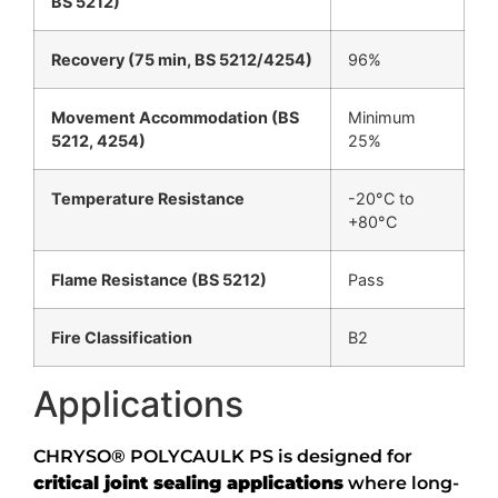
BS 5212)
Recovery (75 min, BS 5212/4254)
96%
Movement Accommodation (BS
Minimum
5212, 4254)
25%
Temperature Resistance
-20°C to
+80°C
Flame Resistance (BS 5212)
Pass
Fire Classification
B2
Applications
CHRYSO® POLYCAULK PS is designed for
critical joint sealing applications
where long-