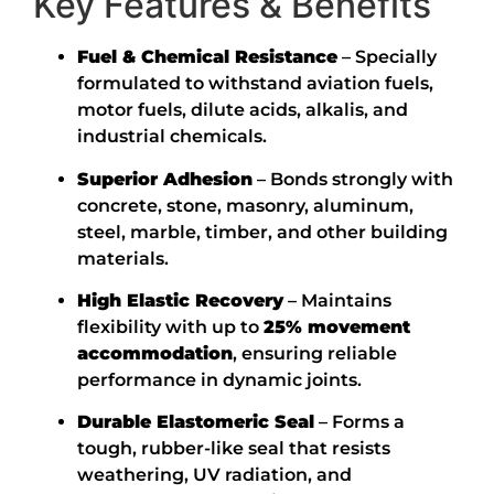
Key Features & Benefits
Fuel & Chemical Resistance
– Specially
formulated to withstand aviation fuels,
motor fuels, dilute acids, alkalis, and
industrial chemicals.
Superior Adhesion
– Bonds strongly with
concrete, stone, masonry, aluminum,
steel, marble, timber, and other building
materials.
High Elastic Recovery
– Maintains
flexibility with up to
25% movement
accommodation
, ensuring reliable
performance in dynamic joints.
Durable Elastomeric Seal
– Forms a
tough, rubber-like seal that resists
weathering, UV radiation, and