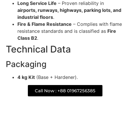
Long Service Life
– Proven reliability in
airports, runways, highways, parking lots, and
industrial floors
.
Fire & Flame Resistance
– Complies with flame
resistance standards and is classified as
Fire
Class B2
.
Technical Data
Packaging
4 kg Kit
(Base + Hardener).
Call Now : +88 01967256385
Description