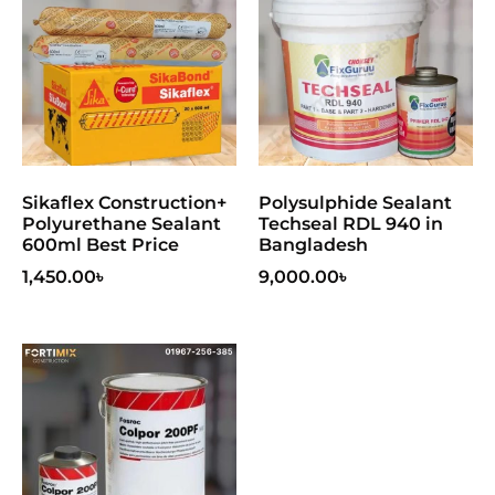
Sikaflex Construction+
Polysulphide Sealant
Polyurethane Sealant
Techseal RDL 940 in
600ml Best Price
Bangladesh
1,450.00
৳
9,000.00
৳