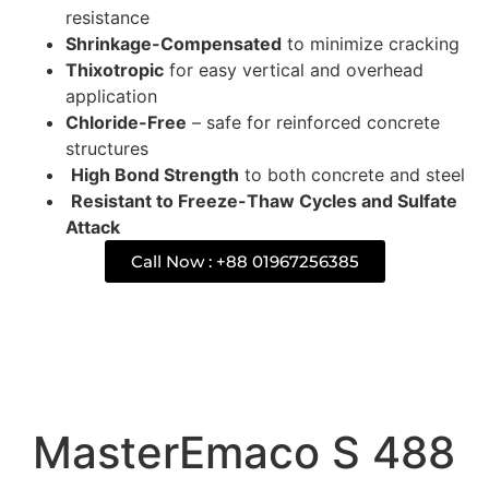
resistance
Shrinkage-Compensated
to minimize cracking
Thixotropic
for easy vertical and overhead
application
Chloride-Free
– safe for reinforced concrete
structures
High Bond Strength
to both concrete and steel
Resistant to Freeze-Thaw Cycles and Sulfate
Attack
Call Now : +88 01967256385
Description
MasterEmaco S 488