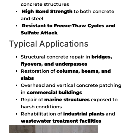
concrete structures
High Bond Strength
to both concrete
and steel
Resistant to Freeze-Thaw Cycles and
Sulfate Attack
Typical Applications
Structural concrete repair in
bridges,
flyovers, and underpasses
Restoration of
columns, beams, and
slabs
Overhead and vertical concrete patching
in
commercial buildings
Repair of
marine structures
exposed to
harsh conditions
Rehabilitation of
industrial plants
and
wastewater treatment facilities