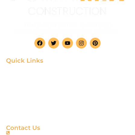
Your trusted partner in delivering
comprehensive construction solutions.
Quick Links
Home
Product
About
Gallery
Blog
Contact
Terms & Condition
Contact Us
+88 01967256385