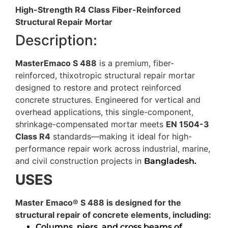
High-Strength R4 Class Fiber-Reinforced
Structural Repair Mortar
Description:
MasterEmaco S 488
is a premium, fiber-
reinforced, thixotropic structural repair mortar
designed to restore and protect reinforced
concrete structures. Engineered for vertical and
overhead applications, this single-component,
shrinkage-compensated mortar meets
EN 1504-3
Class R4
standards—making it ideal for high-
performance repair work across industrial, marine,
and civil construction projects in
Bangladesh.
USES
Master Emaco® S 488 is designed for the
structural repair of concrete elements, including:
Columns, piers, and cross beams of