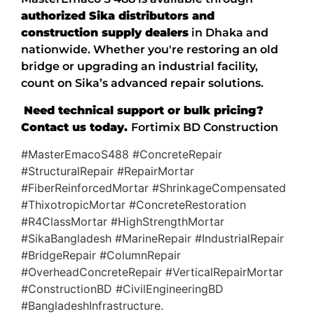
authorized Sika distributors and
construction supply dealers
in Dhaka and
nationwide. Whether you're restoring an old
bridge or upgrading an industrial facility,
count on Sika’s advanced repair solutions.
Need technical support or bulk pricing?
Contact us today.
Fortimix BD Construction
#MasterEmacoS488 #ConcreteRepair
#StructuralRepair #RepairMortar
#FiberReinforcedMortar #ShrinkageCompensated
#ThixotropicMortar #ConcreteRestoration
#R4ClassMortar #HighStrengthMortar
#SikaBangladesh #MarineRepair #IndustrialRepair
#BridgeRepair #ColumnRepair
#OverheadConcreteRepair #VerticalRepairMortar
#ConstructionBD #CivilEngineeringBD
#BangladeshInfrastructure.