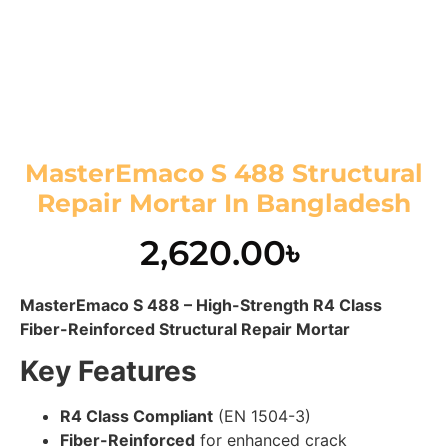
MasterEmaco S 488 Structural
Repair Mortar In Bangladesh
2,620.00
৳
MasterEmaco S 488 – High-Strength R4 Class
Fiber-Reinforced Structural Repair Mortar
Key Features
R4 Class Compliant
(EN 1504-3)
Fiber-Reinforced
for enhanced crack