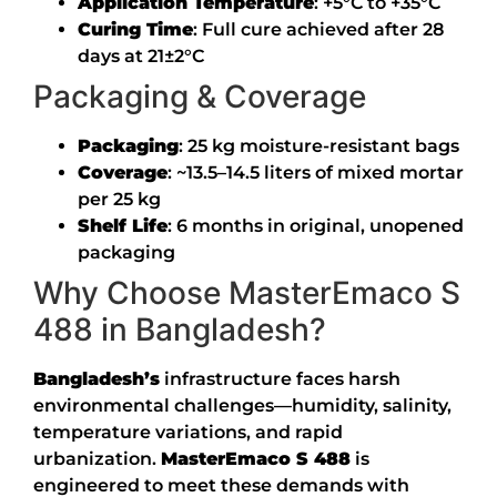
Application Temperature
:
+5°C to +35°C
Curing Time
:
Full cure achieved after 28
days at 21±2°C
Packaging & Coverage
Packaging
: 25 kg moisture-resistant bags
Coverage
: ~13.5–14.5 liters of mixed mortar
per 25 kg
Shelf Life
: 6 months in original, unopened
packaging
Why Choose MasterEmaco S
488 in Bangladesh?
Bangladesh’s
infrastructure faces harsh
environmental challenges—humidity, salinity,
temperature variations, and rapid
urbanization.
MasterEmaco S 488
is
engineered to meet these demands with