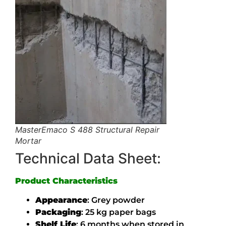
MasterEmaco S 488 Structural Repair
Mortar
Technical Data Sheet:
Product Characteristics
Appearance
:
Grey powder
Packaging
:
25 kg paper bags
Shelf Life
:
6 months when stored in