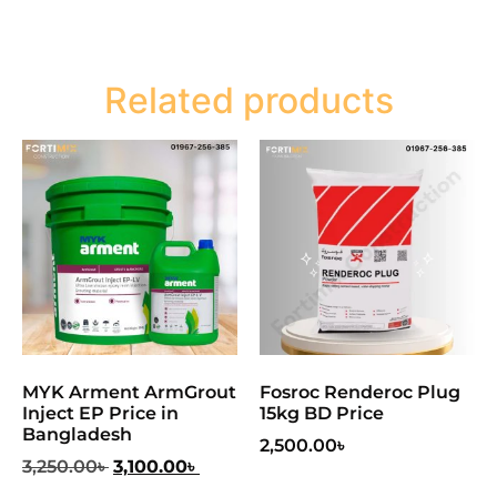
Related products
MYK Arment ArmGrout
Fosroc Renderoc Plug
Inject EP Price in
15kg BD Price
Bangladesh
2,500.00
৳
3,250.00
৳
3,100.00
৳