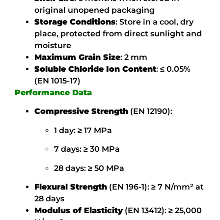
original unopened packaging
Storage Conditions
:
Store in a cool, dry
place, protected from direct sunlight and
moisture
Maximum Grain Size
: 2 mm
Soluble Chloride Ion Content
:
≤ 0.05%
(EN 1015-17)
Performance Data
Compressive Strength
(EN 12190):
1 day: ≥ 17 MPa
7 days: ≥ 30 MPa
28 days: ≥ 50 MPa
Flexural Strength
(EN 196-1):
≥ 7 N/mm² at
28 days
Modulus of Elasticity
(EN 13412):
≥ 25,000