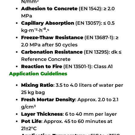
N/mm²
Adhesion to Concrete
(EN 1542):
≥ 2.0
MPa
Capillary Absorption
(EN 13057):
≤ 0.5
kg·m⁻²·h⁻⁰.⁵
Freeze-Thaw Resistance
(EN 13687-1):
≥
2.0 MPa after 50 cycles
Carbonation Resistance
(EN 13295):
dk ≤
Reference Concrete
Reaction to Fire
(EN 13501-1):
Class A1
Application Guidelines
Mixing Ratio
:
3.5 to 4.0 liters of water per
25 kg bag
Fresh Mortar Density
:
Approx. 2.0 to 2.1
g/cm³
Layer Thickness
:
6 to 40 mm per layer
Pot Life
:
Approx. 45 to 60 minutes at
21±2°C