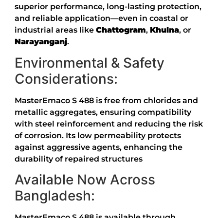
superior performance, long-lasting protection,
and reliable application—even in coastal or
industrial areas like
Chattogram
,
Khulna
, or
Narayanganj
.
Environmental & Safety
Considerations:
MasterEmaco S 488 is free from chlorides and
metallic aggregates, ensuring compatibility
with steel reinforcement and reducing the risk
of corrosion
.
Its low permeability protects
against aggressive agents, enhancing the
durability of repaired structures
Available Now Across
Bangladesh:
MasterEmaco S 488 is available through