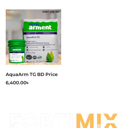
AquaArm TG BD Price
6,400.00
৳