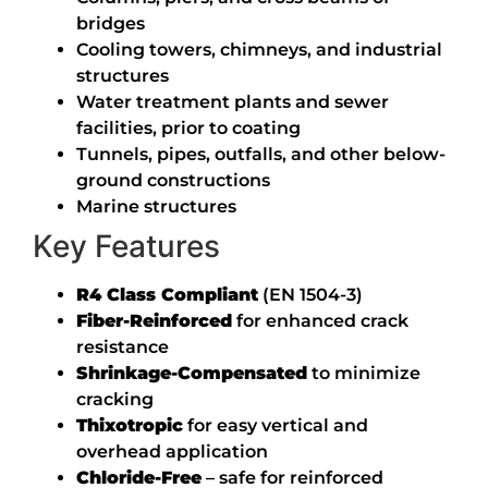
bridges
Cooling towers, chimneys, and industrial
structures
Water treatment plants and sewer
facilities, prior to coating
Tunnels, pipes, outfalls, and other below-
ground constructions
Marine structures
Key Features
R4 Class Compliant
(EN 1504-3)
Fiber-Reinforced
for enhanced crack
resistance
Shrinkage-Compensated
to minimize
cracking
Thixotropic
for easy vertical and
overhead application
Chloride-Free
– safe for reinforced