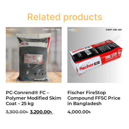
Related products
PC-Conrend® FC –
Fischer FireStop
Polymer Modified Skim
Compound FFSC Price
Coat – 25 kg
in Bangladesh
3,300.00
৳
3,200.00
৳
4,000.00
৳