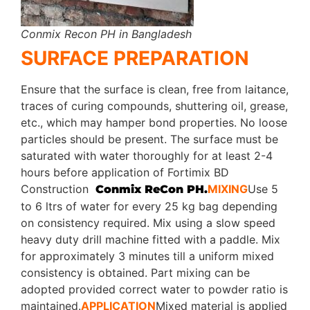
Conmix Recon PH in Bangladesh
SURFACE PREPARATION
Ensure that the surface is clean, free from laitance,
traces of curing compounds, shuttering oil, grease,
etc., which may hamper bond properties. No loose
particles should be present. The surface must be
saturated with water thoroughly for at least 2-4
hours before application of Fortimix BD
Construction
MIXING
Use 5
Conmix ReCon PH.
to 6 ltrs of water for every 25 kg bag depending
on consistency required. Mix using a slow speed
heavy duty drill machine fitted with a paddle. Mix
for approximately 3 minutes till a uniform mixed
consistency is obtained. Part mixing can be
adopted provided correct water to powder ratio is
maintained.
APPLICATION
Mixed material is applied