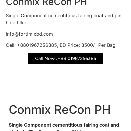
Conmix ReCon PH
Single Component cementitious fairing coat and pin
hole filler
info@fortimixbd.com
Cell: +8801967256385, BD Price: 3500/- Per Bag
Call Now : +88 01967256385
Description
Conmix ReCon PH
Single Component cementitious fairing coat and