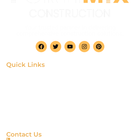
Your trusted partner in delivering
comprehensive construction solutions.
Quick Links
Home
Product
About
Gallery
Blog
Contact
Terms & Condition
Contact Us