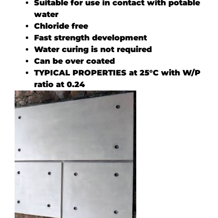
Suitable for use in contact with potable
water
Chloride free
Fast strength development
Water curing is not required
Can be over coated
TYPICAL PROPERTIES at 25°C with W/P
ratio at 0.24