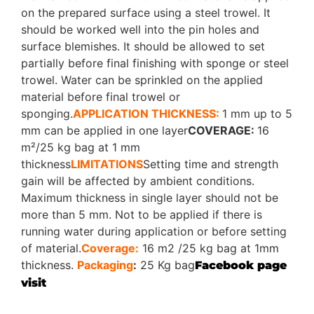
on the prepared surface using a steel trowel. It
should be worked well into the pin holes and
surface blemishes. It should be allowed to set
partially before final finishing with sponge or steel
trowel. Water can be sprinkled on the applied
material before final trowel or
sponging.
APPLICATION THICKNESS:
1 mm up to 5
mm can be applied in one layer
COVERAGE:
16
m²/25 kg bag at 1 mm
thickness
LIMITATIONS
Setting time and strength
gain will be affected by ambient conditions.
Maximum thickness in single layer should not be
more than 5 mm. Not to be applied if there is
running water during application or before setting
of material.
Coverage:
16 m2 /25 kg bag at 1mm
thickness.
Packaging
:
25 Kg bag
Facebook page
visit