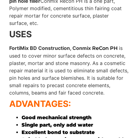
pin hole filler
Conmix Recon PH is a one part,
Polymer modified, cementitious thin fairing coat
repair mortar for concrete surface, plaster
surface, etc.
USES
FortiMix BD Construction, Conmix
is
ReCon PH
used to cover minor surface defects on concrete,
plaster, mortar and stone masonry. As a cosmetic
repair material it is used to eliminate small defects,
pin holes and surface blemishes. It is suitable for
small repairs to precast concrete elements,
columns, beams and fair faced concrete.
ADVANTAGES:
Good mechanical strength
Single part, only add water
Excellent bond to substrate