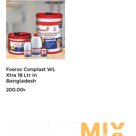
Fosroc Conplast WL
Xtra 18 Ltr in
Bangladesh
200.00
৳