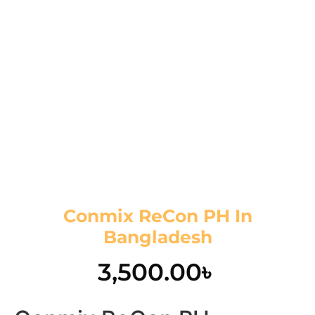
Conmix ReCon PH In
Bangladesh
3,500.00
৳